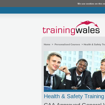
We use cookies on this w
Home
>
Personalised Courses
>
Health & Safety Tr
Health & Safety Training