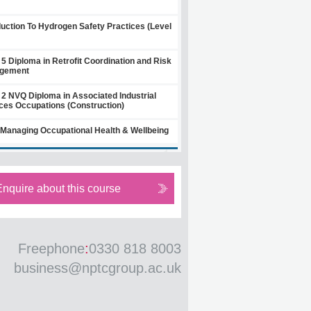
duction To Hydrogen Safety Practices (Level
 5 Diploma in Retrofit Coordination and Risk
gement
 2 NVQ Diploma in Associated Industrial
ces Occupations (Construction)
Managing Occupational Health & Wellbeing
Enquire about this course
Freephone
:
0330 818 8003
business@nptcgroup.ac.uk