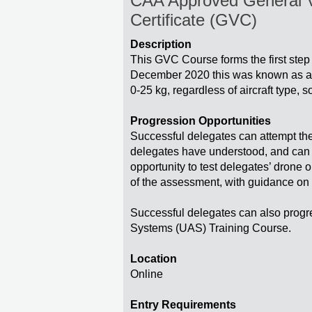
CAA Approved General Vi
Certificate (GVC)
Description
This GVC Course forms the first step
December 2020 this was known as a P
0-25 kg, regardless of aircraft type, s
Progression Opportunities
Successful delegates can attempt the 
delegates have understood, and can ap
opportunity to test delegates’ drone 
of the assessment, with guidance on 
Successful delegates can also prog
Systems (UAS) Training Course.
Location
Online
Entry Requirements