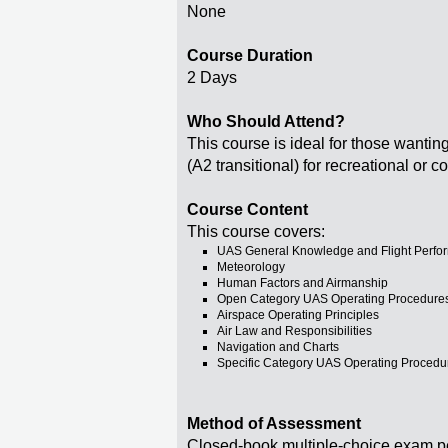
None
Course Duration
2 Days
Who Should Attend?
This course is ideal for those wantin
(A2 transitional) for recreational or
Course Content
This course covers:
UAS General Knowledge and Flight Perfo
Meteorology
Human Factors and Airmanship
Open Category UAS Operating Procedure
Airspace Operating Principles
Air Law and Responsibilities
Navigation and Charts
Specific Category UAS Operating Procedu
Method of Assessment
Closed-book multiple-choice exam p