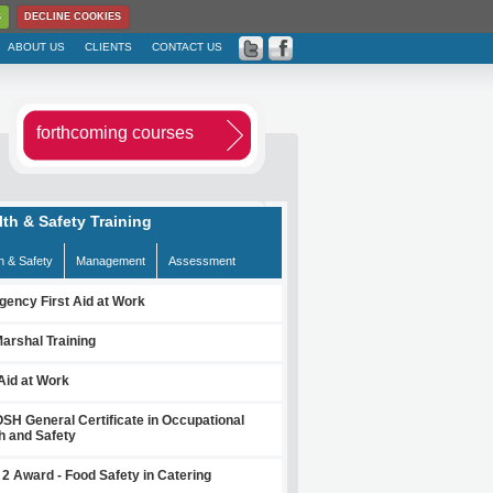
S
DECLINE COOKIES
ABOUT US
CLIENTS
CONTACT US
forthcoming courses
lth & Safety Training
h & Safety
Management
Assessment
ency First Aid at Work
Marshal Training
 Aid at Work
H General Certificate in Occupational
h and Safety
 2 Award - Food Safety in Catering