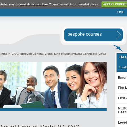
ebsite, you can
read about them here
. To use the website as intended please...
ACCEPT COOKIE
HOME
bespoke courses
aining
> CAA Approved General Visual Line of Sight (VLOS) Certificate (GVC)
Hea
Healt
Emerg
Fire 
First
NEBOS
Healt
Level