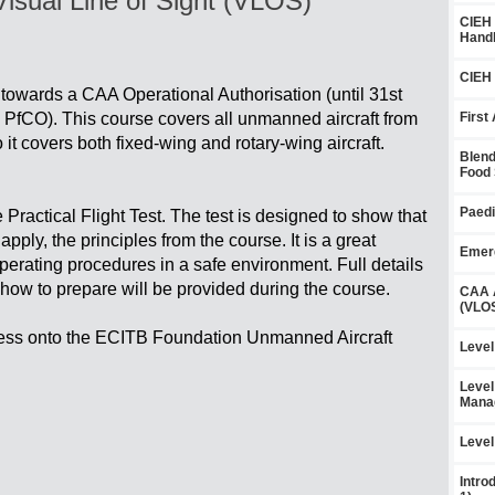
sual Line of Sight (VLOS)
CIEH 
Handl
CIEH 
 towards a CAA Operational Authorisation (until 31st
fCO). This course covers all unmanned aircraft from
First
o it covers both fixed-wing and rotary-wing aircraft.
Blend
Food 
Paedi
Practical Flight Test. The test is designed to show that
ply, the principles from the course. It is a great
Emerg
operating procedures in a safe environment. Full details
how to prepare will be provided during the course.
CAA A
(VLOS
ress onto the ECITB Foundation Unmanned Aircraft
Level
Level
Mana
Level
Intro