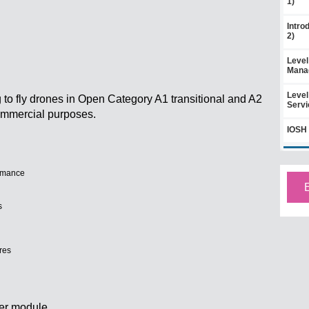
1)
Intro
2)
Level
Mana
Level
g to fly drones in Open Category A1 transitional and A2
Servi
 commercial purposes.
IOSH 
rmance
s
res
er module.