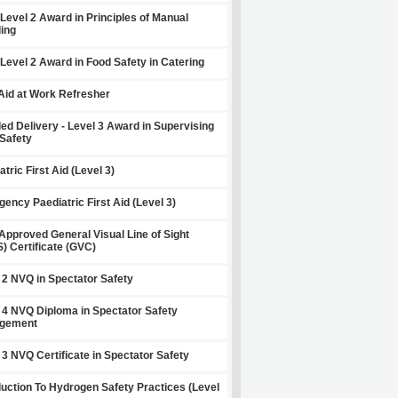
Level 2 Award in Principles of Manual
ing
Level 2 Award in Food Safety in Catering
 Aid at Work Refresher
ed Delivery - Level 3 Award in Supervising
Safety
atric First Aid (Level 3)
ency Paediatric First Aid (Level 3)
pproved General Visual Line of Sight
) Certificate (GVC)
 2 NVQ in Spectator Safety
 4 NVQ Diploma in Spectator Safety
gement
 3 NVQ Certificate in Spectator Safety
duction To Hydrogen Safety Practices (Level