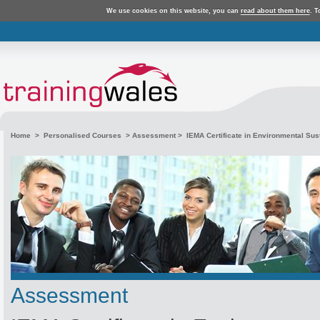
We use cookies on this website, you can
read about them here
. T
Home
>
Personalised Courses
>
Assessment
> IEMA Certificate in Environmental Susta
Assessment