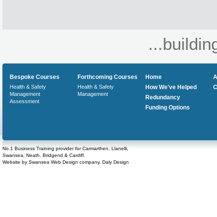
...buildin
Bespoke Courses
Forthcoming Courses
Home
A
Health & Safety
Health & Safety
How We've Helped
C
Management
Management
Redundancy
Assessment
Funding Options
No.1 Business Training provider for Carmarthen, Llanelli,
Swansea, Neath, Bridgend & Cardiff.
Website by
Swansea Web Design
company,
Daly Design