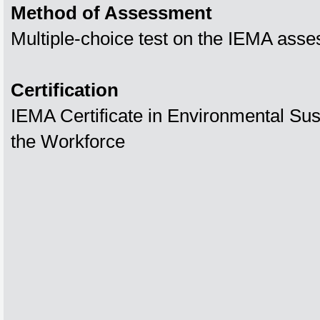
Method of Assessment
Multiple-choice test on the IEMA asse
Certification
IEMA Certificate in Environmental Susta
the Workforce