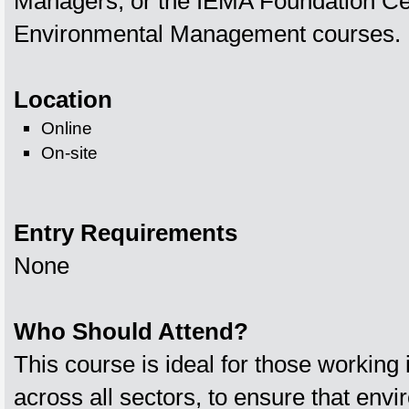
Managers, or the IEMA Foundation Cert
Environmental Management courses.
Location
Online
On-site
Entry Requirements
None
Who Should Attend?
This course is ideal for those working 
across all sectors, to ensure that env