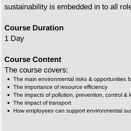
sustainability is embedded in to all ro
Course Duration
1 Day
Course Content
The course covers:
The main environmental risks & opportunities f
The importance of resource efficiency
The impacts of pollution, prevention, control & l
The impact of transport
How employees can support environmental sust