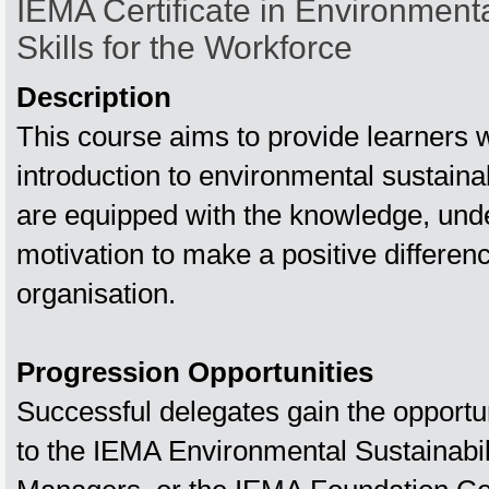
IEMA Certificate in Environmenta
Skills for the Workforce
Description
This course aims to provide learners w
introduction to environmental sustainab
are equipped with the knowledge, und
motivation to make a positive differenc
organisation.
Progression Opportunities
Successful delegates gain the opportu
to the IEMA Environmental Sustainabilit