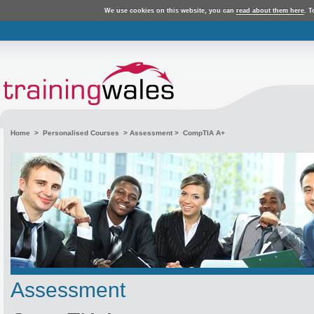
We use cookies on this website, you can
read about them here
. T
Home
>
Personalised Courses
>
Assessment
> CompTIA A+
Assessment