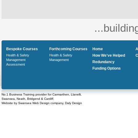
...buildin
Bespoke Courses
Forthcoming Courses
Home
A
Health & Safety
Health & Safety
How We've Helped
C
Management
Management
Redundancy
Assessment
Funding Options
No.1 Business Training provider for Carmarthen, Llanelli,
Swansea, Neath, Bridgend & Cardiff.
Website by
Swansea Web Design
company,
Daly Design