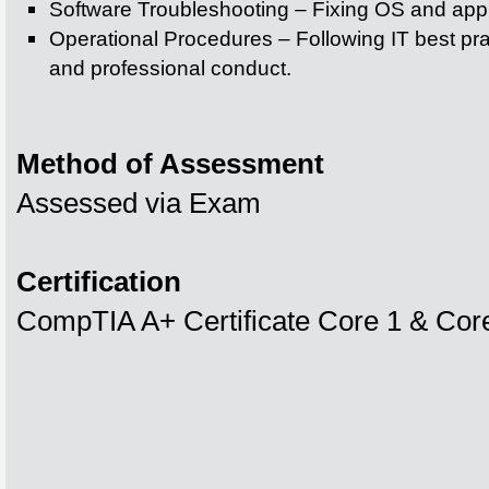
Software Troubleshooting – Fixing OS and appl
Operational Procedures – Following IT best pr
and professional conduct.
Method of Assessment
Assessed via Exam
Certification
CompTIA A+ Certificate Core 1 & Cor