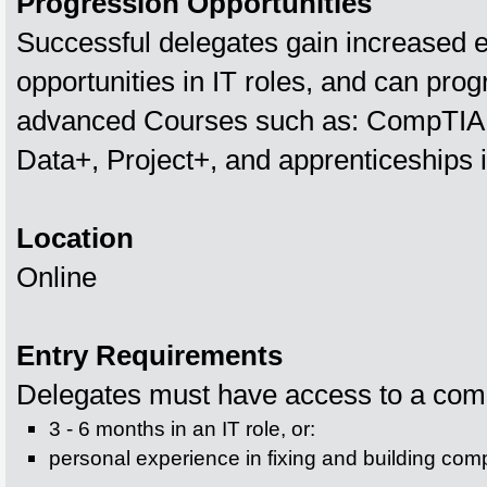
Progression Opportunities
Successful delegates gain increased
opportunities in IT roles, and can prog
advanced Courses such as: CompTIA
Data+, Project+, and apprenticeships i
Location
Online
Entry Requirements
Delegates must have access to a comp
3 - 6 months in an IT role, or:
personal experience in fixing and building com