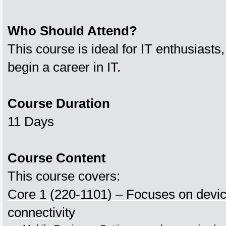
Who Should Attend?
This course is ideal for IT enthusiasts,
begin a career in IT.
Course Duration
11 Days
Course Content
This course covers:
Core 1 (220-1101) – Focuses on devi
connectivity