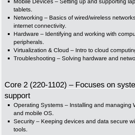
Mobile Devices – Setting up and supporting la
tablets.
Networking – Basics of wired/wireless network
internet connectivity.
Hardware – Identifying and working with compu
peripherals.
Virtualization & Cloud – Intro to cloud computi
Troubleshooting – Solving hardware and netwo
Core 2 (220-1102) – Focuses on syste
support
Operating Systems – Installing and managing
and mobile OS.
Security – Keeping devices and data secure wi
tools.