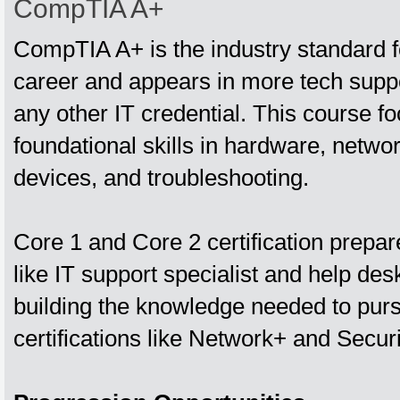
CompTIA A+
CompTIA A+ is the industry standard fo
career and appears in more tech suppor
any other IT credential. This course f
foundational skills in hardware, netwo
devices, and troubleshooting.
Core 1 and Core 2 certification prepar
like IT support specialist and help des
building the knowledge needed to pu
certifications like Network+ and Securi