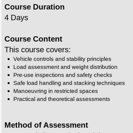
Course Duration
4 Days
Course Content
This course covers:
Vehicle controls and stability principles
Load assessment and weight distribution
Pre-use inspections and safety checks
Safe load handling and stacking techniques
Manoeuvring in restricted spaces
Practical and theoretical assessments
Method of Assessment