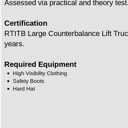
Assessed via practical and theory test
Certification
RTITB Large Counterbalance Lift Truck
years.
Required Equipment
High Visibility Clothing
Safety Boots
Hard Hat