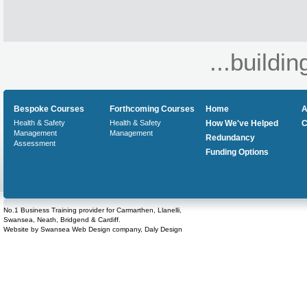
...buildin
Bespoke Courses
Forthcoming Courses
Home
A
Health & Safety
Health & Safety
How We've Helped
C
Management
Management
Redundancy
Assessment
Funding Options
No.1 Business Training provider for Carmarthen, Llanelli,
Swansea, Neath, Bridgend & Cardiff.
Website by
Swansea Web Design
company,
Daly Design