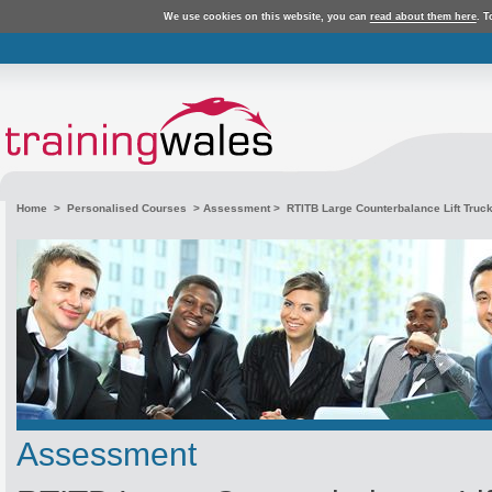
We use cookies on this website, you can
read about them here
. T
Home
>
Personalised Courses
>
Assessment
> RTITB Large Counterbalance Lift Truc
Assessment