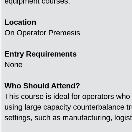
equipment courses.
Location
On Operator Premesis
Entry Requirements
None
Who Should Attend?
This course is ideal for operators who 
using large capacity counterbalance t
settings, such as manufacturing, logisti