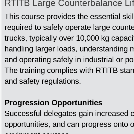
RTITB Large Counterbalance Lif
This course provides the essential sk
required to safely operate large counte
trucks, typically over 10,000 kg capaci
handling larger loads, understanding m
and operating safely in industrial or p
The training complies with RTITB sta
and safety regulations.
Progression Opportunities
Successful delegates gain increased
opportunities, and can progress onto 