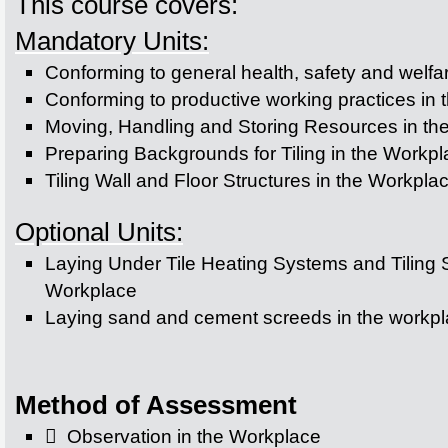
This course covers:
Mandatory Units:
Conforming to general health, safety and welfa
Conforming to productive working practices in 
Moving, Handling and Storing Resources in th
Preparing Backgrounds for Tiling in the Workp
Tiling Wall and Floor Structures in the Workpla
Optional Units:
Laying Under Tile Heating Systems and Tiling S
Workplace
Laying sand and cement screeds in the workp
Method of Assessment
 Observation in the Workplace