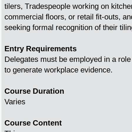
tilers, Tradespeople working on kitch
commercial floors, or retail fit‑outs, an
seeking formal recognition of their tiling
Entry Requirements
Delegates must be employed in a role
to generate workplace evidence.
Course Duration
Varies
Course Content