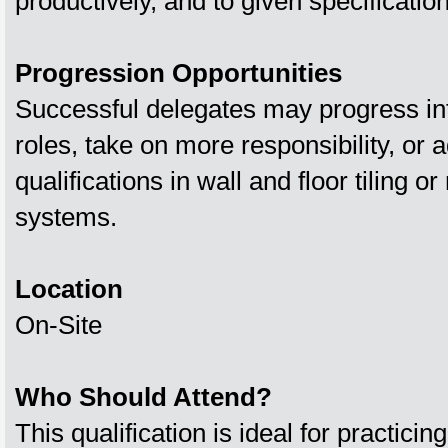
productively, and to given specificatio
Progression Opportunities
Successful delegates may progress int
roles, take on more responsibility, or 
qualifications in wall and floor tiling or 
systems.
Location
On-Site
Who Should Attend?
This qualification is ideal for practicin