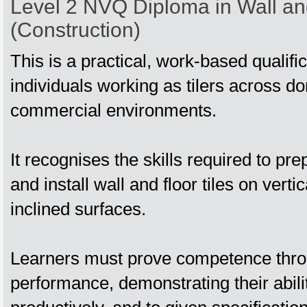
Level 2 NVQ Diploma in Wall and
(Construction)
This is a practical, work‑based qualifi
individuals working as tilers across d
commercial environments.
It recognises the skills required to p
and install wall and floor tiles on verti
inclined surfaces.
Learners must prove competence thro
performance, demonstrating their abilit