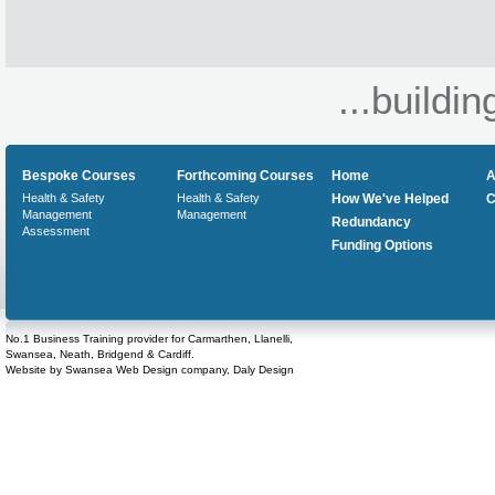
...buildin
Bespoke Courses
Forthcoming Courses
Home
A
Health & Safety
Health & Safety
How We've Helped
C
Management
Management
Redundancy
Assessment
Funding Options
No.1 Business Training provider for Carmarthen, Llanelli,
Swansea, Neath, Bridgend & Cardiff.
Website by
Swansea Web Design
company,
Daly Design