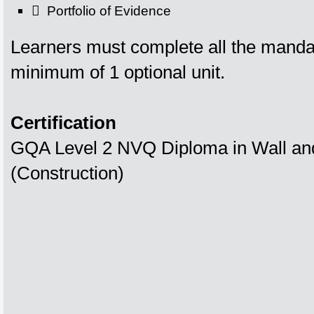
 Portfolio of Evidence
Learners must complete all the manda
minimum of 1 optional unit.
Certification
GQA Level 2 NVQ Diploma in Wall and 
(Construction)