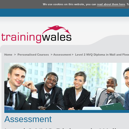
We use cookies on this website, you can
read about them here
. T
Home
>
Personalised Courses
>
Assessment
> Level 2 NVQ Diploma in Wall and Floor 
Assessment