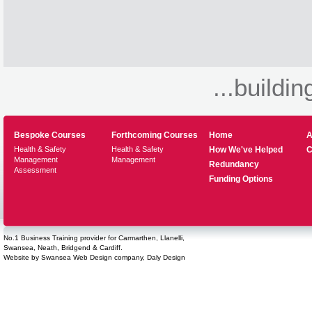
...buildin
Bespoke Courses
Forthcoming Courses
Home
A
Health & Safety
Health & Safety
How We've Helped
C
Management
Management
Redundancy
Assessment
Funding Options
No.1 Business Training provider for Carmarthen, Llanelli,
Swansea, Neath, Bridgend & Cardiff.
Website by
Swansea Web Design
company,
Daly Design