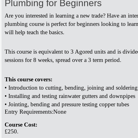
Plumbing for Beginners
Are you interested in learning a new trade? Have an inte
plumbing course is perfect for beginners looking to lea
will help teach the basics.
This course is equivalent to 3 Agored units and is divid
sessions for 8 weeks, spread over a 3 term period.
This course covers:
• Introduction to cutting, bending, joining and soldering
• Installing and testing rainwater gutters and downpipes
• Jointing, bending and pressure testing copper tubes
Entry Requirements:
None
Course Cost:
£250.