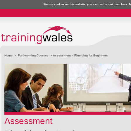
We use cookies on this website, you can
read about them here
. T
Home
>
Forthcoming Courses
>
Assessment
> Plumbing for Beginners
Assessment