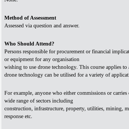
Method of Assessment
Assessed via question and answer.
Who Should Attend?
Persons responsible for procurement or financial implic
or equipment for any organisation
wishing to use drone technology.
This course applies to 
drone
technology can be utilised for a variety of applicat
For example, anyone who either commissions or carries
wide range of sectors including
construction, infrastructure, property, utilities, mining,
m
response etc.