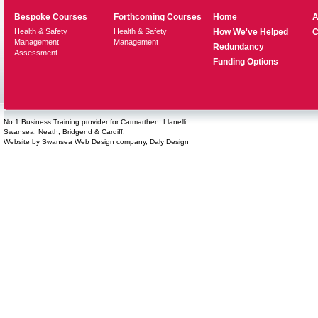
Bespoke Courses
Forthcoming Courses
Home
A
Health & Safety
Health & Safety
How We've Helped
C
Management
Management
Redundancy
Assessment
Funding Options
No.1 Business Training provider for Carmarthen, Llanelli,
Swansea, Neath, Bridgend & Cardiff.
Website by
Swansea Web Design
company,
Daly Design