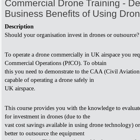
Commercial Drone Training - De
Business Benefits of Using Dro
Description
Should your organisation invest in drones or outsource
To operate a drone commercially in UK airspace you re
Commercial Operations (PfCO). To obtain
this you need to demonstrate to the CAA (Civil Aviatio
capable of operating a drone safely in
UK airspace.
This course provides you with the knowledge to evalua
for investment in drones (due to the
vast cost savings available in using drone technology) o
better to outsource the equipment