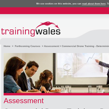
We use cookies on this website, you can
read about them here
. T
Home
>
Forthcoming Courses
>
Assessment
> Commercial Drone Training - Determinin
Assessment