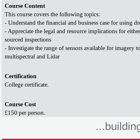
Course Content
This course covers the following topics:
- Understand the financial and business case for using
dr
- Appreciate the legal and resource implications for eithe
sourced inspections
- Investigate the range of sensors available for imagery t
multispectral and Lidar
Certification
College certificate.
Course Cost
£150 per person.
...buildin