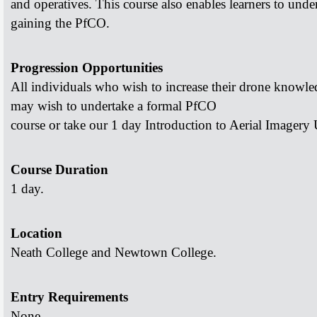
and operatives. This course also enables learners to
under
gaining the PfCO.
Progression Opportunities
All individuals who wish to increase their drone knowl
may wish to undertake a formal PfCO
course or take our 1 day Introduction to Aerial Imagery
Course Duration
1 day.
Location
Neath College and Newtown College.
Entry Requirements
None.