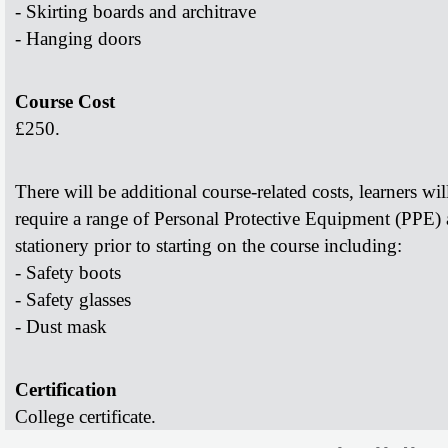
- Skirting boards and architrave
- Hanging doors
Course Cost
£250.
There will be additional course-related costs, learners wil
require a range of Personal Protective Equipment (PPE)
stationery prior to starting on the course including:
- Safety boots
- Safety glasses
- Dust mask
Certification
College certificate.