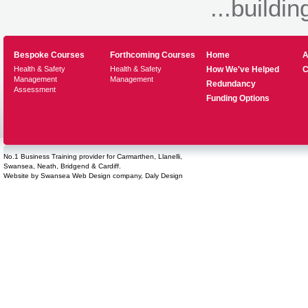
...buildin
Bespoke Courses
Forthcoming Courses
Home
A
Health & Safety
Health & Safety
How We've Helped
C
Management
Management
Redundancy
Assessment
Funding Options
No.1 Business Training provider for Carmarthen, Llanelli,
Swansea, Neath, Bridgend & Cardiff.
Website by
Swansea Web Design
company,
Daly Design