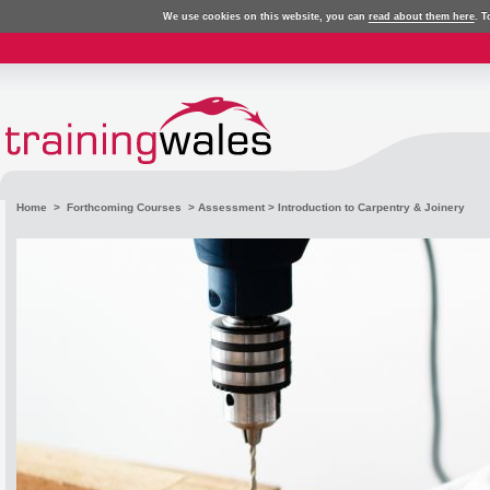
We use cookies on this website, you can
read about them here
. T
Home
>
Forthcoming Courses
>
Assessment
> Introduction to Carpentry & Joinery