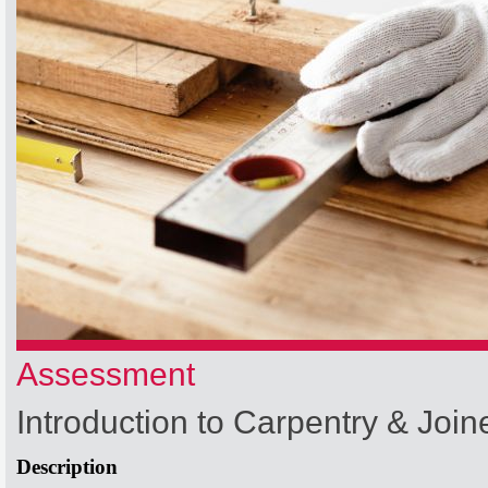
Assessment
Introduction to Carpentry & Join
Description