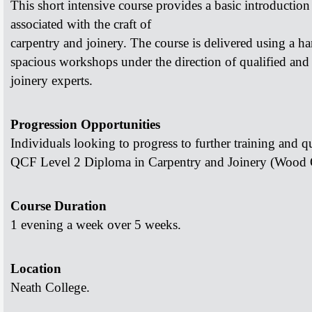
This short intensive course provides a basic introductio
associated with the craft of
carpentry and joinery.
The course is delivered using a h
spacious workshops under the direction of
qualified and
joinery experts.
Progression Opportunities
Individuals looking to progress to further training and
qu
QCF Level 2 Diploma in
Carpentry and Joinery (Wood 
Course Duration
1 evening a week over 5 weeks.
Location
Neath College.