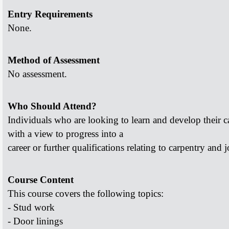
Entry Requirements
None.
Method of Assessment
No assessment.
Who Should Attend?
Individuals who are looking to learn and develop their
c
with a view to progress into a
career or further qualifications relating to carpentry and
j
Course Content
This course covers the following topics:
- Stud work
- Door linings