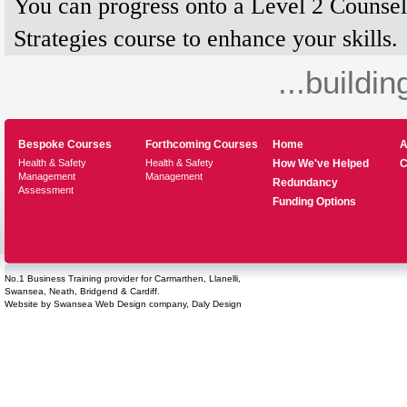
You can progress onto a Level 2 Counsel
Strategies course to enhance your skills.
...buildin
Bespoke Courses
Forthcoming Courses
Home
A
Health & Safety
Health & Safety
How We've Helped
C
Management
Management
Redundancy
Assessment
Funding Options
No.1 Business Training provider for Carmarthen, Llanelli,
Swansea, Neath, Bridgend & Cardiff.
Website by
Swansea Web Design
company,
Daly Design