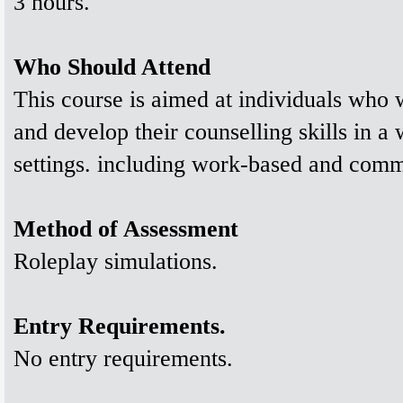
3 hours.
Who Should Attend
This course is aimed at individuals who w
and develop their counselling skills in a
settings. including work-based and commu
Method of Assessment
Roleplay simulations.
Entry Requirements.
No entry requirements.