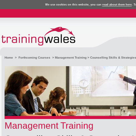
We use cookies on this website, you can
read about them here
. T
Home
>
Forthcoming Courses
>
Management Training
> Counselling Skills & Strategie
Management Training