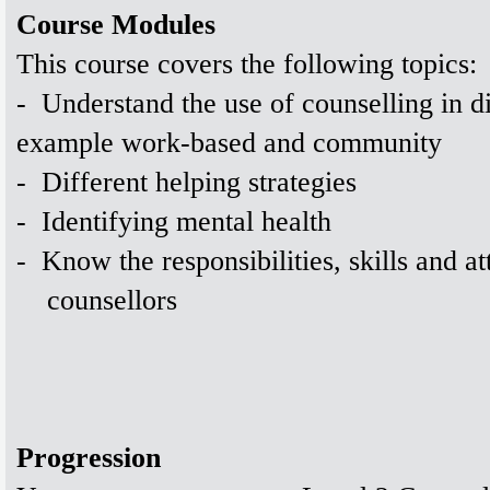
Course Modules
This course covers the following topics:
-
Understand the use of counselling in dif
example work-based and community
-
Different helping strategies
-
Identifying mental health
-
Know the responsibilities, skills and at
counsellors
Progression