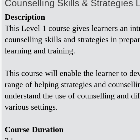
Counselling Skills & Strategies
Description
This Level 1 course gives learners an int
counselling skills and strategies in prepar
learning and training.
This course will enable the learner to de
range of helping strategies and counsellin
understand the use of counselling and diff
various settings.
Course Duration