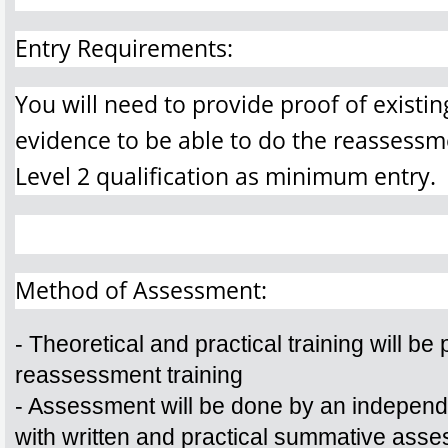
Entry Requirements:
You will need to provide proof of existin
evidence to be able to do the reassessm
Level 2 qualification as minimum entry.
Method of Assessment:
- Theoretical and practical training will be p
reassessment training
- Assessment will be done by an independ
with written and practical summative ass