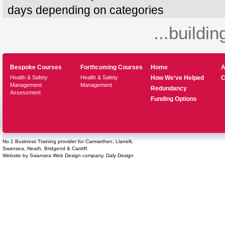
days depending on categories
...buildin
Bespoke Courses
Forthcoming Courses
Home
A
Health & Safety
Health & Safety
How We've Helped
C
Management
Management
Redundancy
Assessment
Funding Options
No.1 Business Training provider for Carmarthen, Llanelli,
Swansea, Neath, Bridgend & Cardiff.
Website by
Swansea Web Design
company,
Daly Design