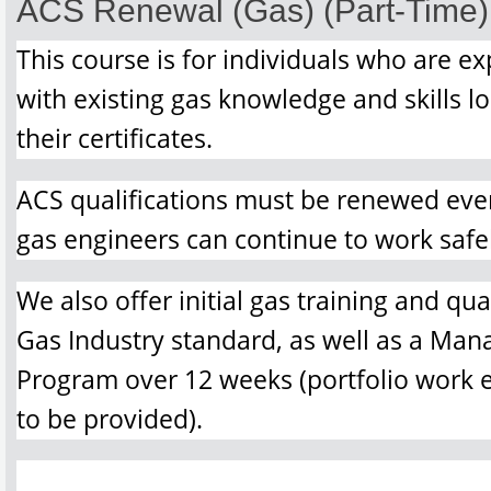
ACS Renewal (Gas) (Part-Time)
This course is for individuals who are ex
with existing gas knowledge and skills l
their certificates.
ACS qualifications must be renewed ever
gas engineers can continue to work safel
We also offer initial gas training and qua
Gas Industry standard, as well as a Ma
Program over 12 weeks (portfolio work e
to be provided).