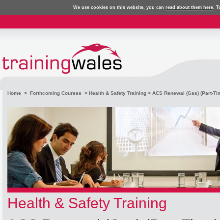
We use cookies on this website, you can
read about them here
. T
Home
>
Forthcoming Courses
>
Health & Safety Training
> ACS Renewal (Gas) (Part-Ti
Health & Safety Training