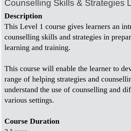
Counselling Skills & Strategies
Description
This Level 1 course gives learners an int
counselling skills and strategies in prepar
learning and training.
This course will enable the learner to de
range of helping strategies and counsellin
understand the use of counselling and diff
various settings.
Course Duration