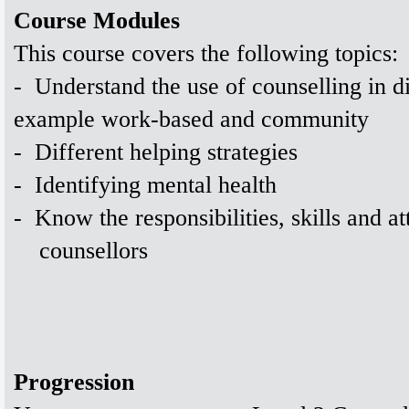
Course Modules
This course covers the following topics:
-
Understand the use of counselling in dif
example work-based and community
-
Different helping strategies
-
Identifying mental health
-
Know the responsibilities, skills and at
counsellors
Progression