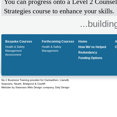
You can progress onto a Level 2 Counsel
Strategies course to enhance your skills.
...buildin
Bespoke Courses
Forthcoming Courses
Home
A
Health & Safety
Health & Safety
How We've Helped
C
Management
Management
Redundancy
Assessment
Funding Options
No.1 Business Training provider for Carmarthen, Llanelli,
Swansea, Neath, Bridgend & Cardiff.
Website by
Swansea Web Design
company,
Daly Design