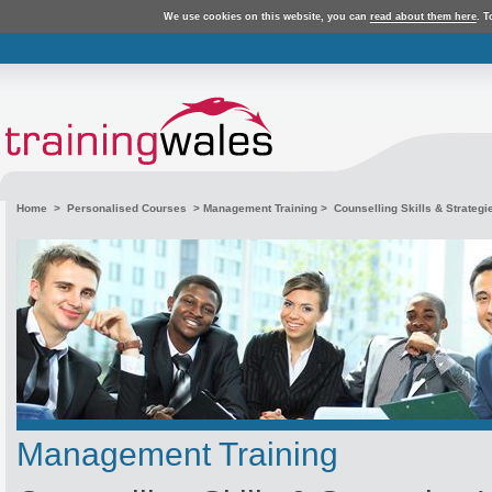
We use cookies on this website, you can
read about them here
. T
Home
>
Personalised Courses
>
Management Training
> Counselling Skills & Strategi
Management Training