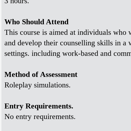
3 hours.
Who Should Attend
This course is aimed at individuals who w
and develop their counselling skills in a
settings. including work-based and commu
Method of Assessment
Roleplay simulations.
Entry Requirements.
No entry requirements.